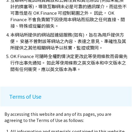
計的擠塞等)，導致互聯網未必是可靠的通訊媒介，而這些不
可靠性是在 OK Finance 可控制範圍之外。 因此， OK
Finance 不會負責閣下因使用本網站而招致之任何直接、間
接、特殊或從屬的損失。
本網站所提供的網站超連結服務(如有)，旨在為用戶提供方
便。 安基不曾對該等網站之內容、表達之意見、準確性及其
所提供之其他相關網站予以核實，監控或贊同。
OK Finance 可隨時全權酌情決定更改此等使用條款而毋需先
行作出事先通知。 如此等使用條款之英文版本和中文版本之
間有任何衝突，應以英文版本為準。
Terms of Use
By accessing this website and any of its pages, you are
agreeing to the Terms of Use as follows:
All information and materials contained in this website