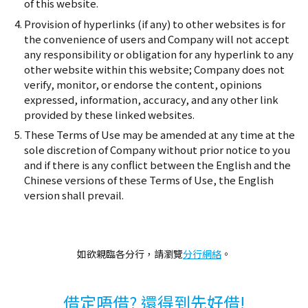
of this website.
Provision of hyperlinks (if any) to other websites is for
the convenience of users and Company will not accept
any responsibility or obligation for any hyperlink to any
other website within this website; Company does not
verify, monitor, or endorse the content, opinions
expressed, information, accuracy, and any other link
provided by these linked websites.
These Terms of Use may be amended at any time at the
sole discretion of Company without prior notice to you
and if there is any conflict between the English and the
Chinese versions of these Terms of Use, the English
version shall prevail.
如欲親臨各分行，請瀏覽
分行網絡
。
借定唔借? 還得到先好借!