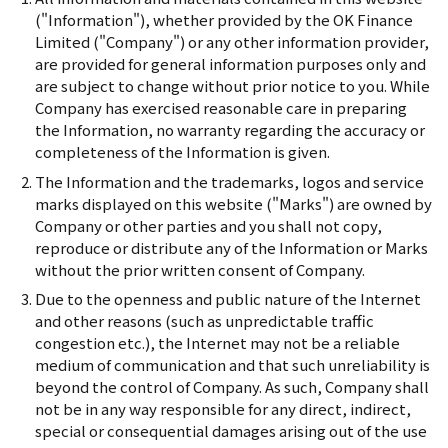
("Information"), whether provided by the OK Finance
Limited ("Company") or any other information provider,
are provided for general information purposes only and
are subject to change without prior notice to you. While
Company has exercised reasonable care in preparing
the Information, no warranty regarding the accuracy or
completeness of the Information is given.
The Information and the trademarks, logos and service
marks displayed on this website ("Marks") are owned by
Company or other parties and you shall not copy,
reproduce or distribute any of the Information or Marks
without the prior written consent of Company.
Due to the openness and public nature of the Internet
and other reasons (such as unpredictable traffic
congestion etc.), the Internet may not be a reliable
medium of communication and that such unreliability is
beyond the control of Company. As such, Company shall
not be in any way responsible for any direct, indirect,
special or consequential damages arising out of the use