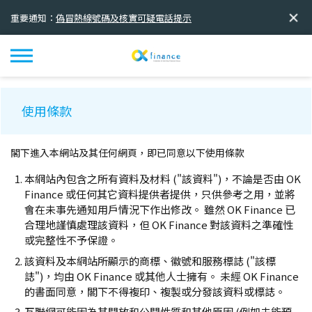
重要通知：
偽冒熱線號碼及核實可疑電話提示
重要通知：
欺詐推廣活動
重要通知：
全新品牌標誌及標語正式啟用
使用條款
閣下進入本網站及其任何網頁，即已同意以下使用條款
本網站內包含之所有資料及材料 ("該資料")，不論是否由 OK
Finance 或任何其它資料提供者提供，只供參考之用，並將
會在未事先通知用戶情況下作出修改。 雖然 OK Finance 已
合理地謹慎處理該資料，但 OK Finance 對該資料之準確性
或完整性不予保證。
該資料及本網站所顯示的商標、徽號和服務標誌 ("該標
誌")，均由 OK Finance 或其他人士擁有。 未經 OK Finance
的書面同意，閣下不得複印、複製或分發該資料或標誌。
互聯網可能因為其開放和公開性質和其他原因 (例如未能預